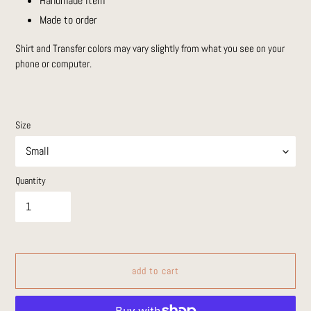
Handmade item
Made to order
Shirt and Transfer colors may vary slightly from what you see on your
phone or computer.
Size
Quantity
add to cart