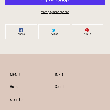
More payment options
Adding
product
to
share
tweet
pin
share
tweet
pin it
on
on
on
your
facebook
twitter
pinterest
cart
MENU
INFO
Home
Search
About Us