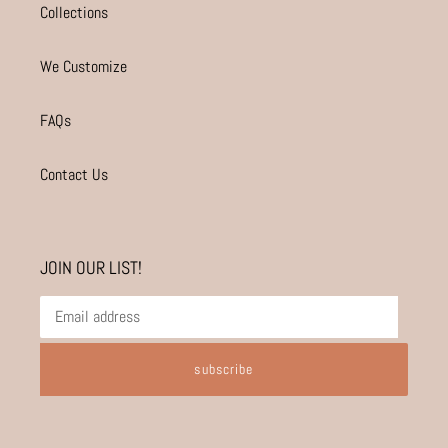
Collections
We Customize
FAQs
Contact Us
JOIN OUR LIST!
subscribe