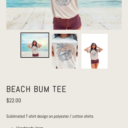
BEACH BUM TEE
Regular
$22.00
price
Sublimated T-shirt design on polyester / cotton shirts