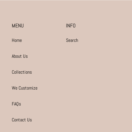
MENU
INFO
Home
Search
About Us
Collections
We Customize
FAQs
Contact Us