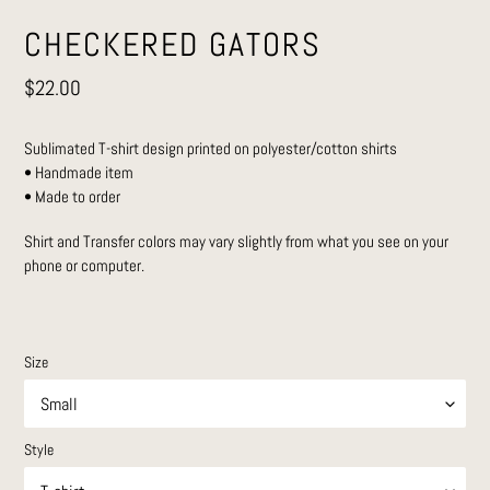
CHECKERED GATORS
Regular
$22.00
price
Sublimated T-shirt design printed on polyester/cotton shirts
• Handmade item
• Made to order
Shirt and Transfer colors may vary slightly from what you see on your
phone or computer.
Size
Style