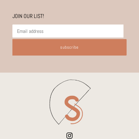
JOIN OUR LIST!
subscribe
Instagram