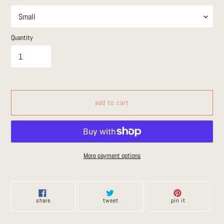
Quantity
add to cart
More payment options
Adding
product
to
share
tweet
pin
share
tweet
pin it
on
on
on
your
facebook
twitter
pinterest
cart