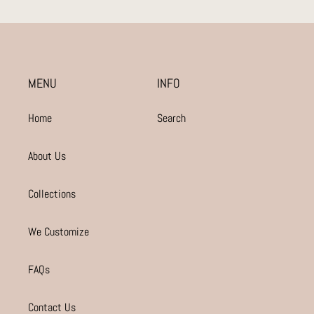
MENU
INFO
Home
Search
About Us
Collections
We Customize
FAQs
Contact Us