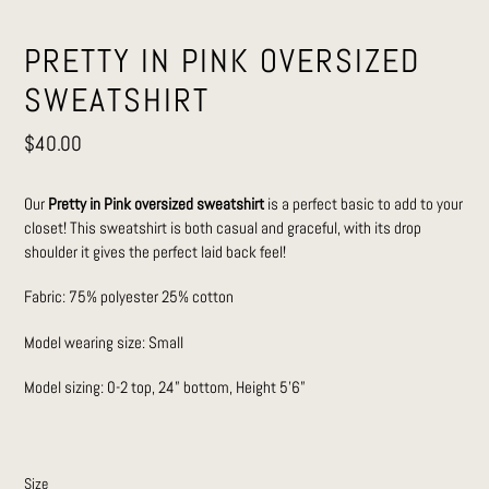
PRETTY IN PINK OVERSIZED
SWEATSHIRT
Regular
$40.00
price
Our
Pretty in Pink oversized sweatshirt
is a perfect basic to add to your
closet! This sweatshirt is both casual and graceful, with its drop
shoulder it gives the perfect laid back feel!
Fabric: 75% polyester 25% cotton
Model wearing size: Small
Model sizing: 0-2 top, 24” bottom, Height 5’6”
Size