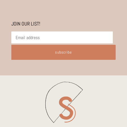
JOIN OUR LIST!
subscribe