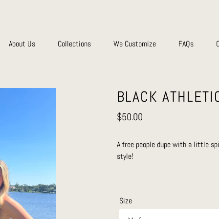
About Us
Collections
We Customize
FAQs
BLACK ATHLETI
Regular
$50.00
price
A free people dupe with a little sp
style!
Size