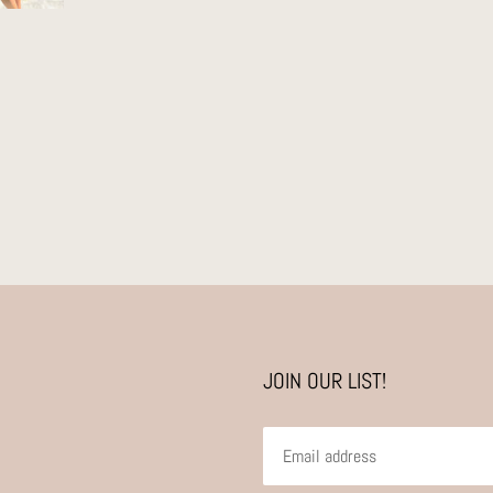
JOIN OUR LIST!