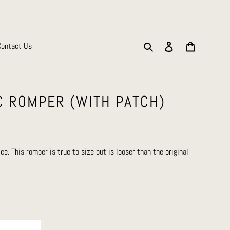
Search
Log in
Cart
Contact Us
C ROMPER (WITH PATCH)
ice. This romper is true to size but is looser than the original