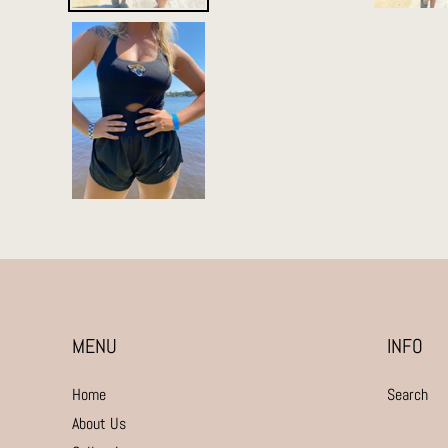
MENU
INFO
Home
Search
About Us