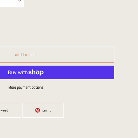
add to cart
More payment options
tweet
pin
tweet
pin it
on
on
twitter
pinterest