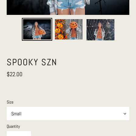
SPOOKY SZN
Regular
$22.00
price
Size
Quantity