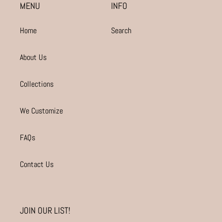
MENU
INFO
Home
Search
About Us
Collections
We Customize
FAQs
Contact Us
JOIN OUR LIST!