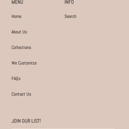
MENU
INFO
Home
Search
About Us
Collections
We Customize
FAQs
Contact Us
JOIN OUR LIST!