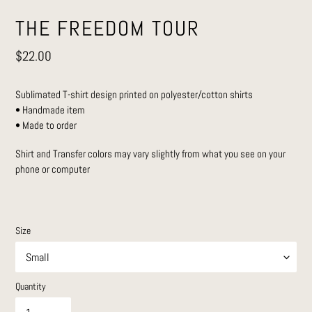
THE FREEDOM TOUR
Regular
$22.00
price
Sublimated T-shirt design printed on polyester/cotton shirts
• Handmade item
• Made to order
Shirt and Transfer colors may vary slightly from what you see on your
phone or computer
Size
Quantity