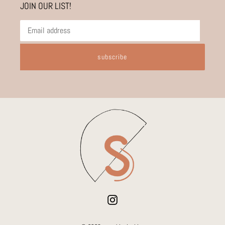
JOIN OUR LIST!
subscribe
Instagram