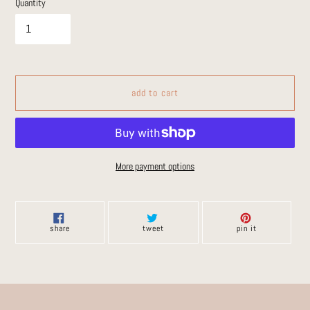
Quantity
add to cart
More payment options
Adding
product
to
share
tweet
pin
share
tweet
pin it
on
on
on
your
facebook
twitter
pinterest
cart