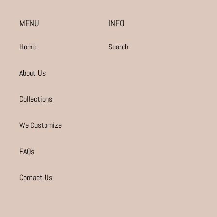
MENU
INFO
Home
Search
About Us
Collections
We Customize
FAQs
Contact Us