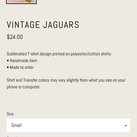
VINTAGE JAGUARS
Regular
$24.00
price
Sublimated T-shirt design printed on polyester/cotton shirts
• Handmade item
• Made to order
Shirt and Transfer colors may vary slightly from what you see on your
phone or computer.
Size