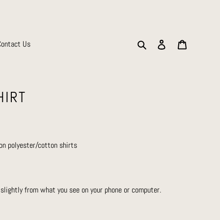
Search
Log in
Cart
Contact Us
HIRT
on polyester/cotton shirts
 slightly from what you see on your phone or computer.